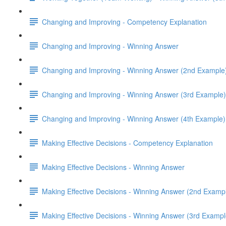
Changing and Improving - Competency Explanation
Changing and Improving - Winning Answer
Changing and Improving - Winning Answer (2nd Example
Changing and Improving - Winning Answer (3rd Example)
Changing and Improving - Winning Answer (4th Example)
Making Effective Decisions - Competency Explanation
Making Effective Decisions - Winning Answer
Making Effective Decisions - Winning Answer (2nd Examp
Making Effective Decisions - Winning Answer (3rd Exampl