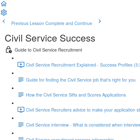
Previous Lesson
Complete and Continue
Civil Service Success
Guide to Civil Service Recruitment
Civil Service Recruitment Explained - Success Profiles (3:
Guide for finding the Civil Service job that's right for you
How the Civil Service Sifts and Scores Applications
Civil Service Recruiters advice to make your application s
Civil Service interview - What is considered when intervi
Civil Service recruitment process infographic