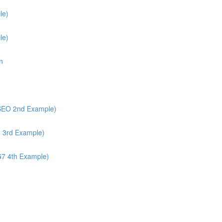
le)
le)
n
/SEO 2nd Example)
6 3rd Example)
G7 4th Example)