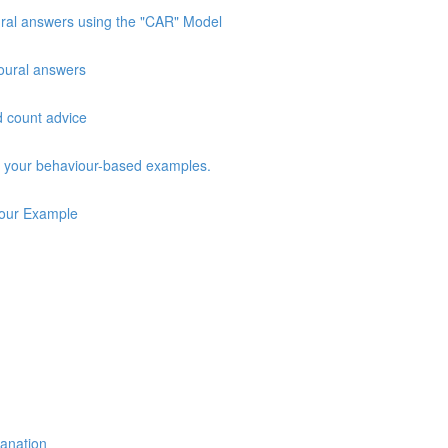
oural answers using the "CAR" Model
vioural answers
d count advice
ng your behaviour-based examples.
iour Example
lanation