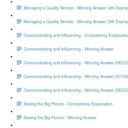
Managing a Quality Service - Winning Answer (4th Examp
Managing a Quality Service - Winning Answer (5th Examp
Communicating and Influencing - Competency Explanatio
Communicating and Influencing - Winning Answer
Communicating and Influencing - Winning Answer (HEO
Communicating and Influencing - Winning Answer (G7/G
Communicating and Influencing - Winning Answer (SEO/
Seeing the Big Picture - Competency Explanation
Seeing the Big Picture - Winning Answer