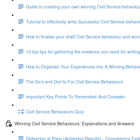
Guide to creating your own winning Civil Service behavi
Tutorial to effectively write Successful Civil Service beha
How to finalise your draft Civil Service behaviour and wor
10 top tips for gathering the evidence you need for writi
How to Organise Your Experiences into A Winning Behav
The Do's and Don'ts For Civil Service Behaviours
Important Key Points To Remember And Consider
Civil Service Behaviours Quiz
Winning Civil Service Behaviours: Explanations and Answers
Delivering at Pace (Achieving Results) - Competency Exp