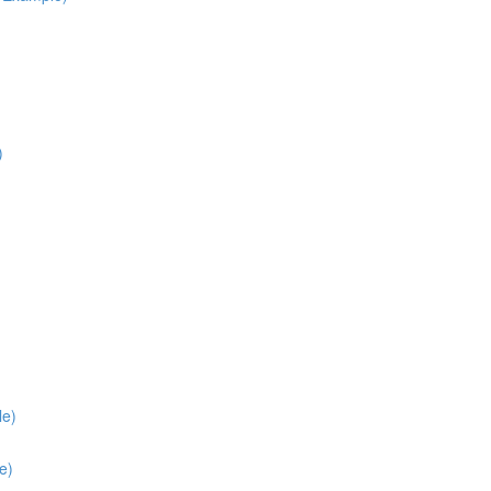
)
le)
e)