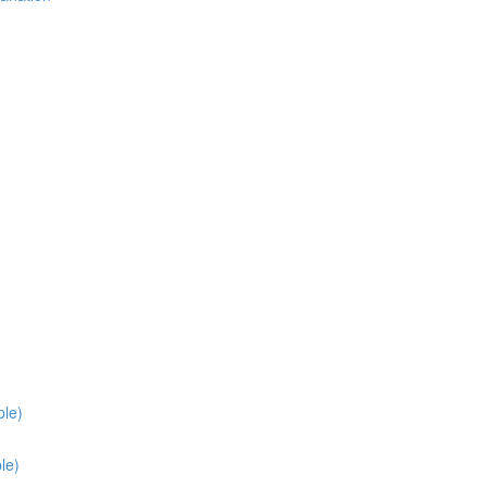
ple)
le)