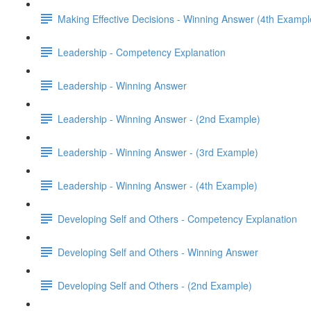
Making Effective Decisions - Winning Answer (4th Exampl
Leadership - Competency Explanation
Leadership - Winning Answer
Leadership - Winning Answer - (2nd Example)
Leadership - Winning Answer - (3rd Example)
Leadership - Winning Answer - (4th Example)
Developing Self and Others - Competency Explanation
Developing Self and Others - Winning Answer
Developing Self and Others - (2nd Example)