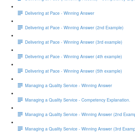
Delivering at Pace - Winning Answer
Delivering at Pace - Winning Answer (2nd Example)
Delivering at Pace - Winning Answer (3rd example)
Delivering at Pace - Winning Answer (4th example)
Delivering at Pace - Winning Answer (5th example)
Managing a Quality Service - Winning Answer
Managing a Quality Service - Competency Explanation.
Managing a Quality Service - Winning Answer (2nd Exam
Managing a Quality Service - Winning Answer (3rd Examp