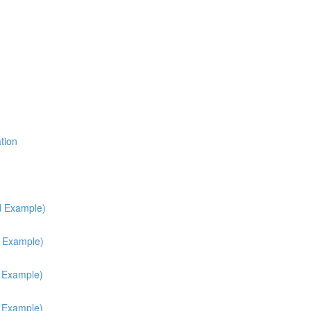
tion
d Example)
d Example)
h Example)
h Example)