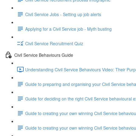
Civil Service Jobs - Setting up job alerts
Applying for a Civil Service job - Myth busting
Civil Service Recruitment Quiz
Civil Service Behaviours Guide
Understanding Civil Service Behaviours Video: Their Pur
Guide to preparing and organising your Civil Service beh
Guide for deciding on the right Civil Service behavioural e
Guide to creating your own winning Civil Service behavio
Guide to creating your own winning Civil Service behavi