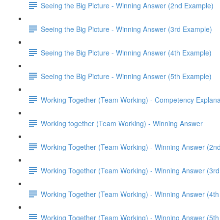
Seeing the Big Picture - Winning Answer (2nd Example)
Seeing the Big Picture - Winning Answer (3rd Example)
Seeing the Big Picture - Winning Answer (4th Example)
Seeing the Big Picture - Winning Answer (5th Example)
Working Together (Team Working) - Competency Explana
Working together (Team Working) - Winning Answer
Working Together (Team Working) - Winning Answer (2n
Working Together (Team Working) - Winning Answer (3r
Working Together (Team Working) - Winning Answer (4t
Working Together (Team Working) - Winning Answer (5t