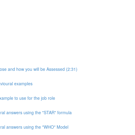
pose and how you will be Assessed (2:31)
avioural examples
xample to use for the job role
ural answers using the "STAR" formula
oural answers using the "WHO" Model