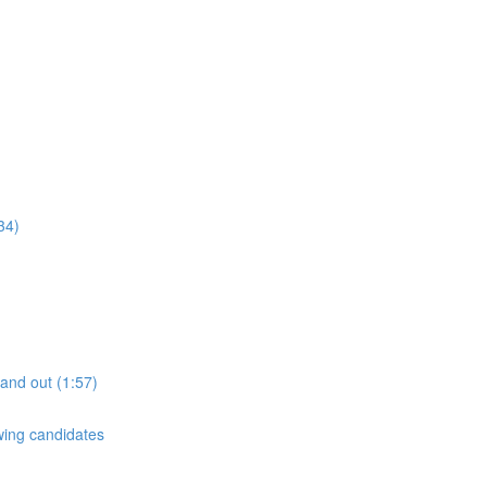
34)
tand out (1:57)
ewing candidates