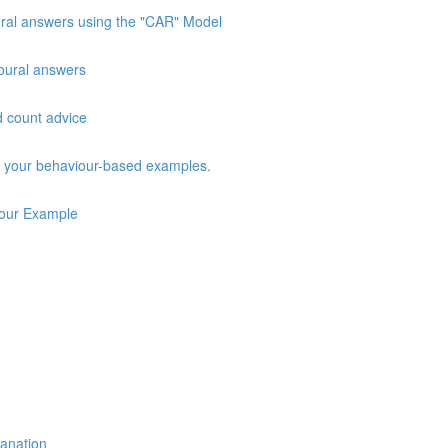
oural answers using the "CAR" Model
vioural answers
d count advice
ng your behaviour-based examples.
iour Example
lanation