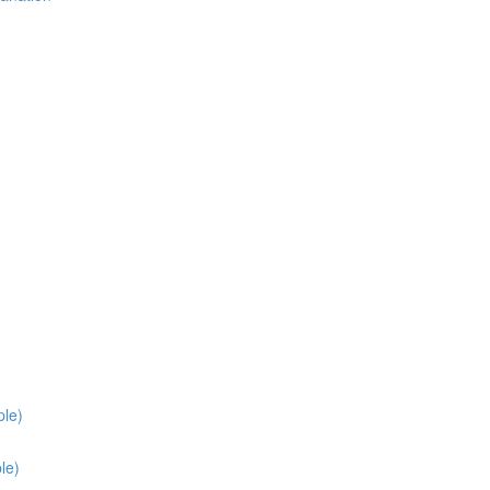
ple)
le)