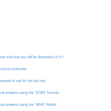
pose and how you will be Assessed (2:31)
avioural examples
xample to use for the job role
ural answers using the "STAR" formula
oural answers using the "WHO" Model