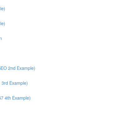
le)
le)
n
/SEO 2nd Example)
6 3rd Example)
G7 4th Example)