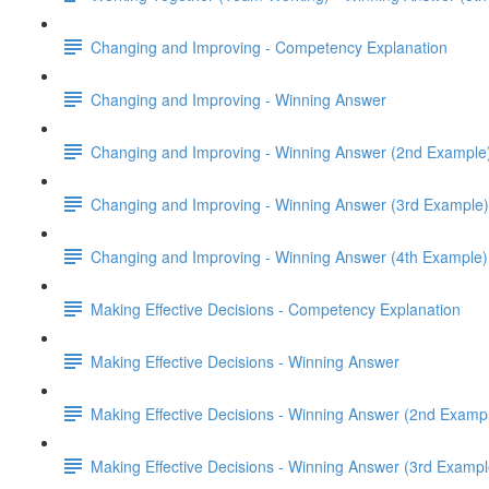
Changing and Improving - Competency Explanation
Changing and Improving - Winning Answer
Changing and Improving - Winning Answer (2nd Example
Changing and Improving - Winning Answer (3rd Example)
Changing and Improving - Winning Answer (4th Example)
Making Effective Decisions - Competency Explanation
Making Effective Decisions - Winning Answer
Making Effective Decisions - Winning Answer (2nd Examp
Making Effective Decisions - Winning Answer (3rd Exampl