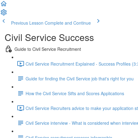
Previous Lesson
Complete and Continue
Civil Service Success
Guide to Civil Service Recruitment
Civil Service Recruitment Explained - Success Profiles (3:
Guide for finding the Civil Service job that's right for you
How the Civil Service Sifts and Scores Applications
Civil Service Recruiters advice to make your application s
Civil Service interview - What is considered when intervi
Civil Service recruitment process infographic