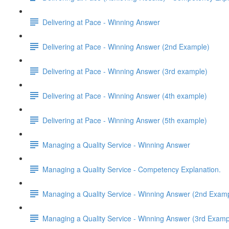
Delivering at Pace - Winning Answer
Delivering at Pace - Winning Answer (2nd Example)
Delivering at Pace - Winning Answer (3rd example)
Delivering at Pace - Winning Answer (4th example)
Delivering at Pace - Winning Answer (5th example)
Managing a Quality Service - Winning Answer
Managing a Quality Service - Competency Explanation.
Managing a Quality Service - Winning Answer (2nd Exam
Managing a Quality Service - Winning Answer (3rd Examp