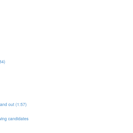
34)
tand out (1:57)
ewing candidates