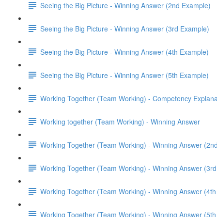
Seeing the Big Picture - Winning Answer (2nd Example)
Seeing the Big Picture - Winning Answer (3rd Example)
Seeing the Big Picture - Winning Answer (4th Example)
Seeing the Big Picture - Winning Answer (5th Example)
Working Together (Team Working) - Competency Explana
Working together (Team Working) - Winning Answer
Working Together (Team Working) - Winning Answer (2n
Working Together (Team Working) - Winning Answer (3r
Working Together (Team Working) - Winning Answer (4t
Working Together (Team Working) - Winning Answer (5t