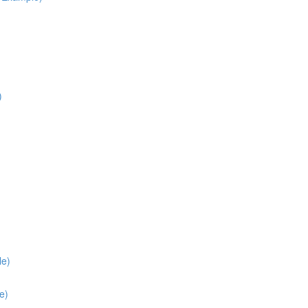
)
le)
e)