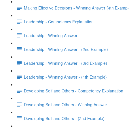
Making Effective Decisions - Winning Answer (4th Exampl
Leadership - Competency Explanation
Leadership - Winning Answer
Leadership - Winning Answer - (2nd Example)
Leadership - Winning Answer - (3rd Example)
Leadership - Winning Answer - (4th Example)
Developing Self and Others - Competency Explanation
Developing Self and Others - Winning Answer
Developing Self and Others - (2nd Example)