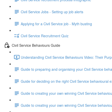
Civil Service Jobs - Setting up job alerts
Applying for a Civil Service job - Myth busting
Civil Service Recruitment Quiz
Civil Service Behaviours Guide
Understanding Civil Service Behaviours Video: Their Pur
Guide to preparing and organising your Civil Service beh
Guide for deciding on the right Civil Service behavioural e
Guide to creating your own winning Civil Service behavio
Guide to creating your own winning Civil Service behavi