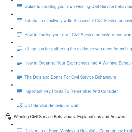
Guide to creating your own winning Civil Service behavi
Tutorial to effectively write Successful Civil Service beha
How to finalise your draft Civil Service behaviour and wor
10 top tips for gathering the evidence you need for writi
How to Organise Your Experiences into A Winning Behav
The Do's and Don'ts For Civil Service Behaviours
Important Key Points To Remember And Consider
Civil Service Behaviours Quiz
Winning Civil Service Behaviours: Explanations and Answers
Delivering at Pace (Achieving Results) - Competency Exp