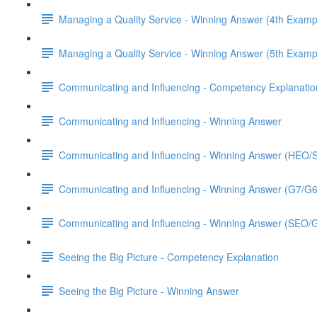
Managing a Quality Service - Winning Answer (4th Examp
Managing a Quality Service - Winning Answer (5th Examp
Communicating and Influencing - Competency Explanatio
Communicating and Influencing - Winning Answer
Communicating and Influencing - Winning Answer (HEO
Communicating and Influencing - Winning Answer (G7/G
Communicating and Influencing - Winning Answer (SEO/
Seeing the Big Picture - Competency Explanation
Seeing the Big Picture - Winning Answer