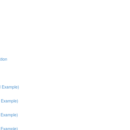
tion
d Example)
d Example)
h Example)
h Example)