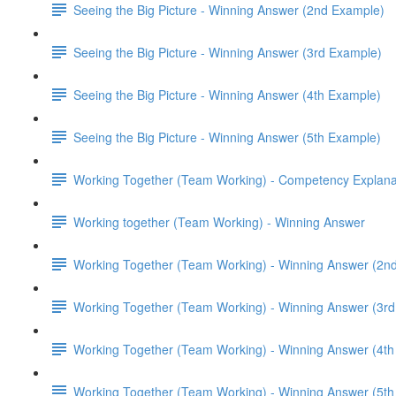
Seeing the Big Picture - Winning Answer (2nd Example)
Seeing the Big Picture - Winning Answer (3rd Example)
Seeing the Big Picture - Winning Answer (4th Example)
Seeing the Big Picture - Winning Answer (5th Example)
Working Together (Team Working) - Competency Explana
Working together (Team Working) - Winning Answer
Working Together (Team Working) - Winning Answer (2n
Working Together (Team Working) - Winning Answer (3r
Working Together (Team Working) - Winning Answer (4t
Working Together (Team Working) - Winning Answer (5t