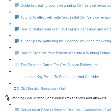
Guide to creating your own winning Civil Service behavi
Tutorial to effectively write Successful Civil Service beha
How to finalise your draft Civil Service behaviour and wor
10 top tips for gathering the evidence you need for writi
How to Organise Your Experiences into A Winning Behav
The Do's and Don'ts For Civil Service Behaviours
Important Key Points To Remember And Consider
Civil Service Behaviours Quiz
Winning Civil Service Behaviours: Explanations and Answers
Delivering at Pace (Achieving Results) - Competency Exp