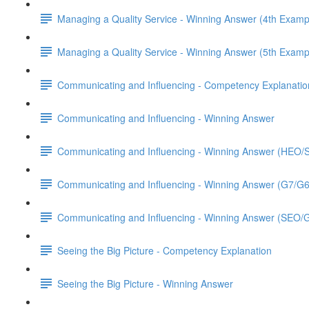
Managing a Quality Service - Winning Answer (4th Examp
Managing a Quality Service - Winning Answer (5th Examp
Communicating and Influencing - Competency Explanatio
Communicating and Influencing - Winning Answer
Communicating and Influencing - Winning Answer (HEO
Communicating and Influencing - Winning Answer (G7/G
Communicating and Influencing - Winning Answer (SEO/
Seeing the Big Picture - Competency Explanation
Seeing the Big Picture - Winning Answer