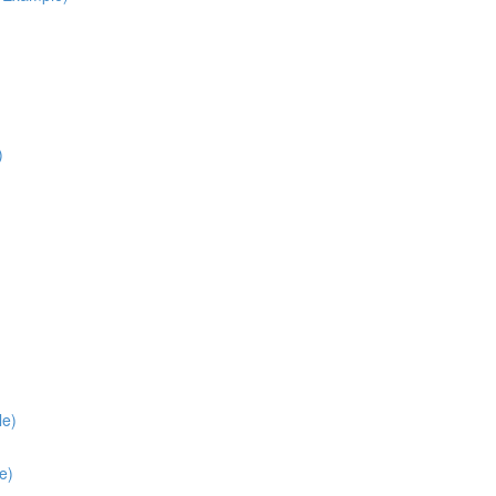
)
le)
e)