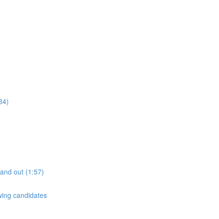
34)
tand out (1:57)
ewing candidates