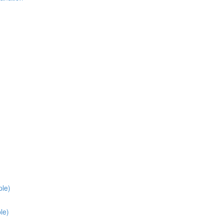
ple)
le)