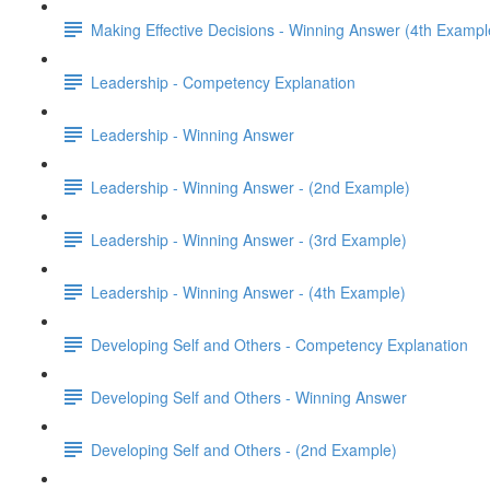
Making Effective Decisions - Winning Answer (4th Exampl
Leadership - Competency Explanation
Leadership - Winning Answer
Leadership - Winning Answer - (2nd Example)
Leadership - Winning Answer - (3rd Example)
Leadership - Winning Answer - (4th Example)
Developing Self and Others - Competency Explanation
Developing Self and Others - Winning Answer
Developing Self and Others - (2nd Example)