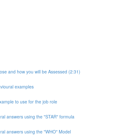
pose and how you will be Assessed (2:31)
avioural examples
xample to use for the job role
ural answers using the "STAR" formula
oural answers using the "WHO" Model