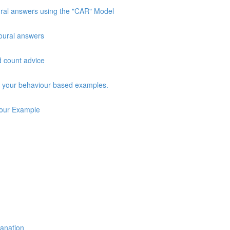
oural answers using the "CAR" Model
vioural answers
d count advice
ng your behaviour-based examples.
iour Example
lanation