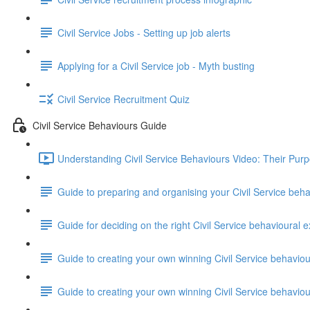
Civil Service Jobs - Setting up job alerts
Applying for a Civil Service job - Myth busting
Civil Service Recruitment Quiz
Civil Service Behaviours Guide
Understanding Civil Service Behaviours Video: Their Pur
Guide to preparing and organising your Civil Service beh
Guide for deciding on the right Civil Service behavioural e
Guide to creating your own winning Civil Service behavio
Guide to creating your own winning Civil Service behavi