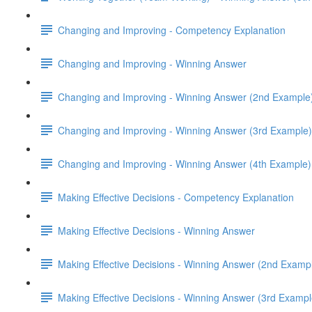
Changing and Improving - Competency Explanation
Changing and Improving - Winning Answer
Changing and Improving - Winning Answer (2nd Example
Changing and Improving - Winning Answer (3rd Example)
Changing and Improving - Winning Answer (4th Example)
Making Effective Decisions - Competency Explanation
Making Effective Decisions - Winning Answer
Making Effective Decisions - Winning Answer (2nd Examp
Making Effective Decisions - Winning Answer (3rd Exampl