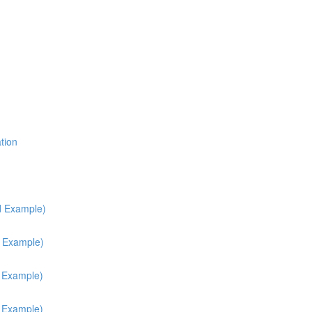
tion
d Example)
d Example)
h Example)
h Example)