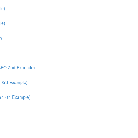
le)
le)
n
/SEO 2nd Example)
6 3rd Example)
G7 4th Example)