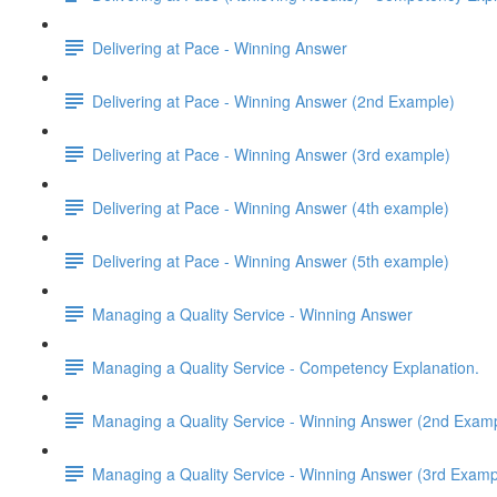
Delivering at Pace - Winning Answer
Delivering at Pace - Winning Answer (2nd Example)
Delivering at Pace - Winning Answer (3rd example)
Delivering at Pace - Winning Answer (4th example)
Delivering at Pace - Winning Answer (5th example)
Managing a Quality Service - Winning Answer
Managing a Quality Service - Competency Explanation.
Managing a Quality Service - Winning Answer (2nd Exam
Managing a Quality Service - Winning Answer (3rd Examp