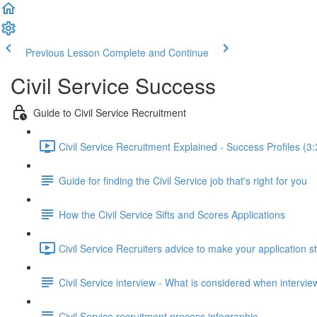
Previous Lesson
Complete and Continue
Civil Service Success
Guide to Civil Service Recruitment
Civil Service Recruitment Explained - Success Profiles (3:
Guide for finding the Civil Service job that's right for you
How the Civil Service Sifts and Scores Applications
Civil Service Recruiters advice to make your application s
Civil Service interview - What is considered when intervi
Civil Service recruitment process infographic