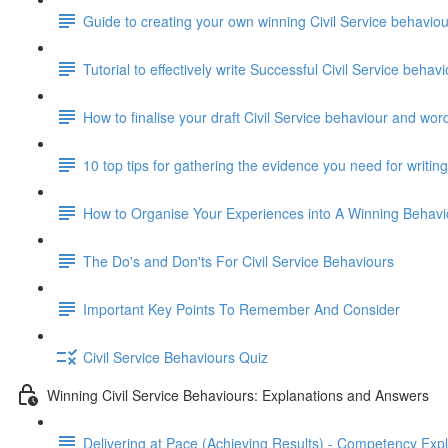
Guide to creating your own winning Civil Service behavi
Tutorial to effectively write Successful Civil Service beha
How to finalise your draft Civil Service behaviour and wor
10 top tips for gathering the evidence you need for writi
How to Organise Your Experiences into A Winning Behav
The Do's and Don'ts For Civil Service Behaviours
Important Key Points To Remember And Consider
Civil Service Behaviours Quiz
Winning Civil Service Behaviours: Explanations and Answers
Delivering at Pace (Achieving Results) - Competency Exp