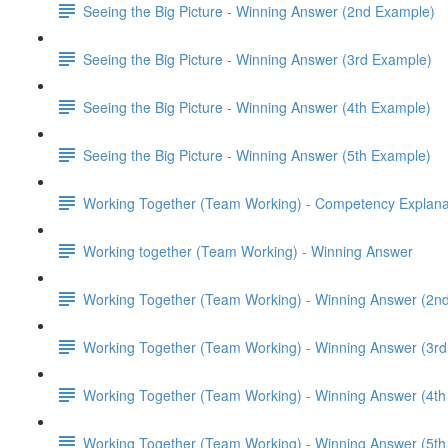
Seeing the Big Picture - Winning Answer (2nd Example)
Seeing the Big Picture - Winning Answer (3rd Example)
Seeing the Big Picture - Winning Answer (4th Example)
Seeing the Big Picture - Winning Answer (5th Example)
Working Together (Team Working) - Competency Explana
Working together (Team Working) - Winning Answer
Working Together (Team Working) - Winning Answer (2n
Working Together (Team Working) - Winning Answer (3r
Working Together (Team Working) - Winning Answer (4t
Working Together (Team Working) - Winning Answer (5t