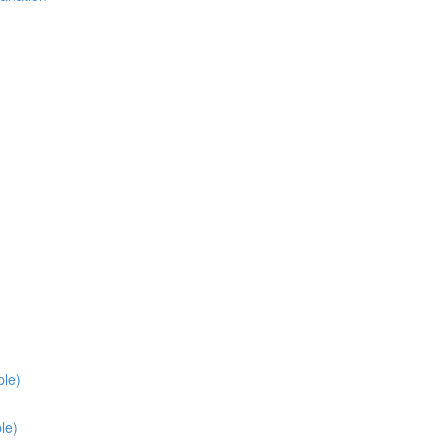
ple)
le)