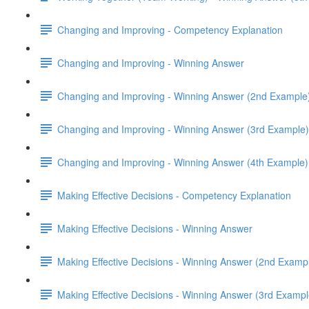
Changing and Improving - Competency Explanation
Changing and Improving - Winning Answer
Changing and Improving - Winning Answer (2nd Example
Changing and Improving - Winning Answer (3rd Example)
Changing and Improving - Winning Answer (4th Example)
Making Effective Decisions - Competency Explanation
Making Effective Decisions - Winning Answer
Making Effective Decisions - Winning Answer (2nd Examp
Making Effective Decisions - Winning Answer (3rd Exampl