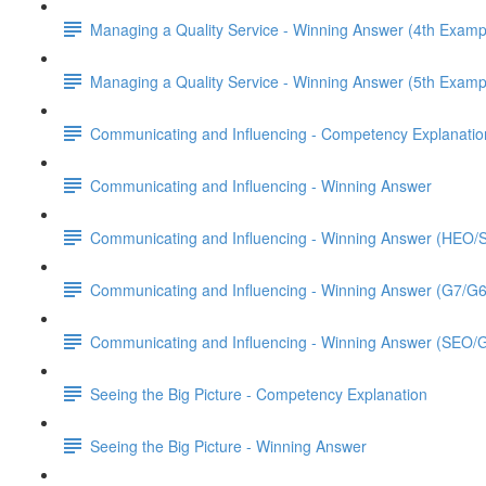
Managing a Quality Service - Winning Answer (4th Examp
Managing a Quality Service - Winning Answer (5th Examp
Communicating and Influencing - Competency Explanatio
Communicating and Influencing - Winning Answer
Communicating and Influencing - Winning Answer (HEO
Communicating and Influencing - Winning Answer (G7/G
Communicating and Influencing - Winning Answer (SEO/
Seeing the Big Picture - Competency Explanation
Seeing the Big Picture - Winning Answer