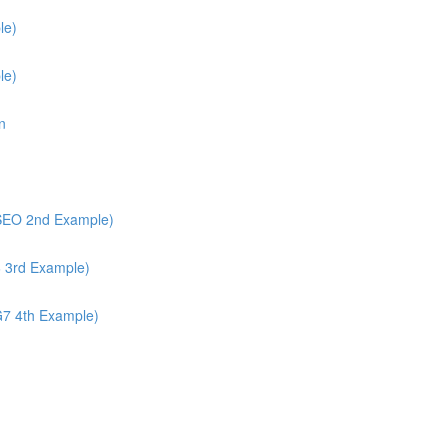
le)
le)
n
/SEO 2nd Example)
6 3rd Example)
G7 4th Example)