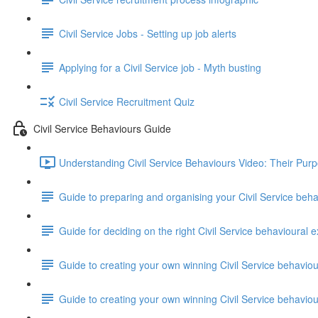
Civil Service Jobs - Setting up job alerts
Applying for a Civil Service job - Myth busting
Civil Service Recruitment Quiz
Civil Service Behaviours Guide
Understanding Civil Service Behaviours Video: Their Pur
Guide to preparing and organising your Civil Service beh
Guide for deciding on the right Civil Service behavioural e
Guide to creating your own winning Civil Service behavio
Guide to creating your own winning Civil Service behavi