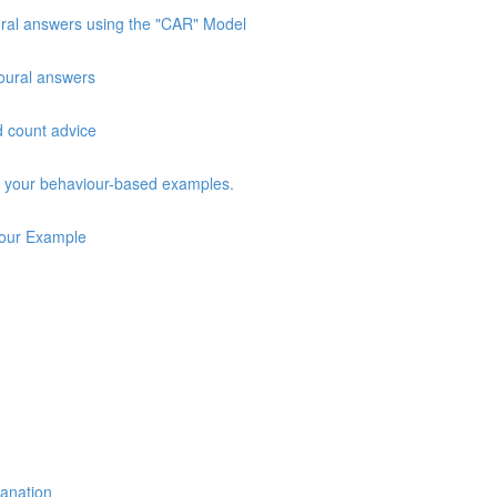
oural answers using the "CAR" Model
vioural answers
d count advice
ng your behaviour-based examples.
iour Example
lanation