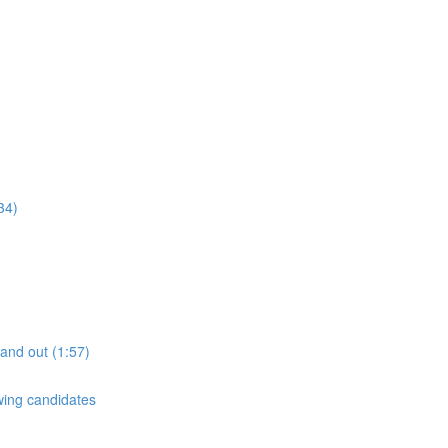
34)
tand out (1:57)
ewing candidates