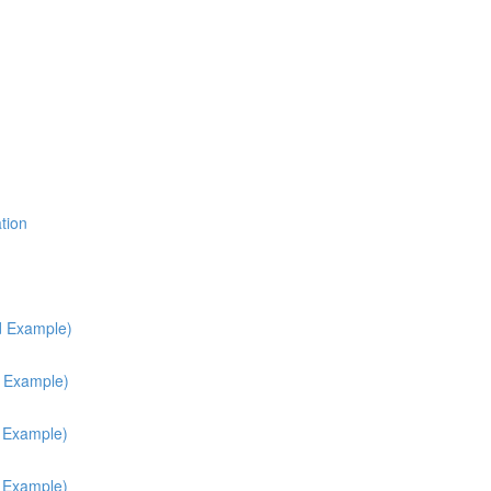
tion
d Example)
d Example)
h Example)
h Example)