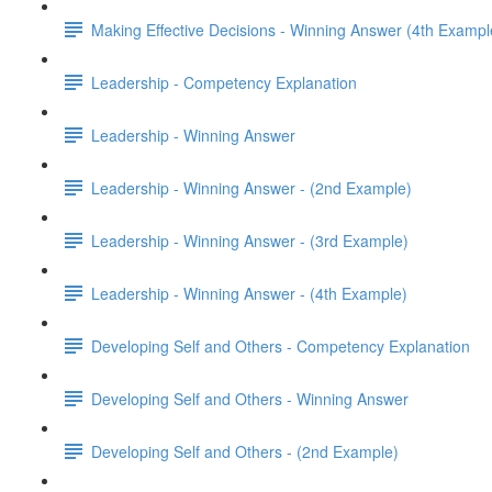
Making Effective Decisions - Winning Answer (4th Exampl
Leadership - Competency Explanation
Leadership - Winning Answer
Leadership - Winning Answer - (2nd Example)
Leadership - Winning Answer - (3rd Example)
Leadership - Winning Answer - (4th Example)
Developing Self and Others - Competency Explanation
Developing Self and Others - Winning Answer
Developing Self and Others - (2nd Example)