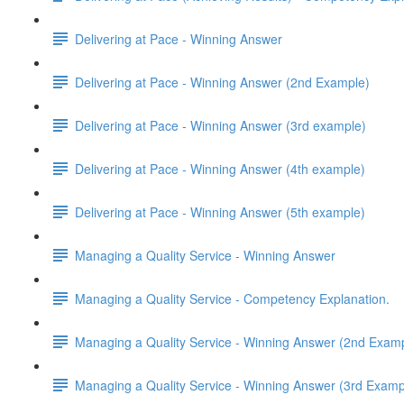
Delivering at Pace - Winning Answer
Delivering at Pace - Winning Answer (2nd Example)
Delivering at Pace - Winning Answer (3rd example)
Delivering at Pace - Winning Answer (4th example)
Delivering at Pace - Winning Answer (5th example)
Managing a Quality Service - Winning Answer
Managing a Quality Service - Competency Explanation.
Managing a Quality Service - Winning Answer (2nd Exam
Managing a Quality Service - Winning Answer (3rd Examp