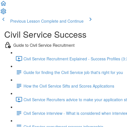
Previous Lesson
Complete and Continue
Civil Service Success
Guide to Civil Service Recruitment
Civil Service Recruitment Explained - Success Profiles (3:
Guide for finding the Civil Service job that's right for you
How the Civil Service Sifts and Scores Applications
Civil Service Recruiters advice to make your application s
Civil Service interview - What is considered when intervi
Civil Service recruitment process infographic