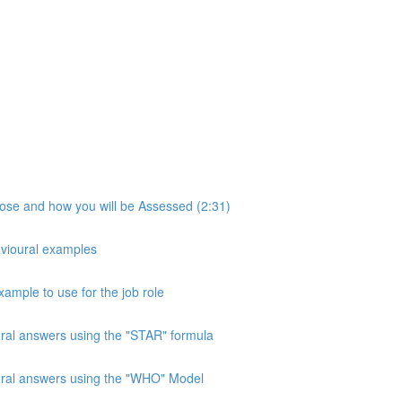
pose and how you will be Assessed (2:31)
avioural examples
xample to use for the job role
ural answers using the "STAR" formula
oural answers using the "WHO" Model