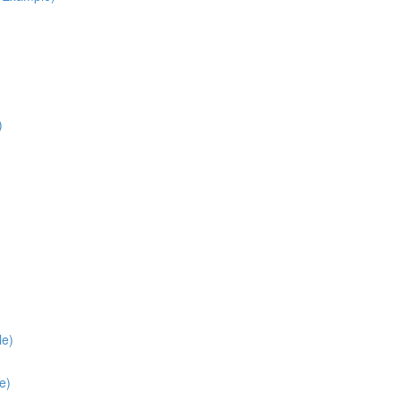
)
le)
e)