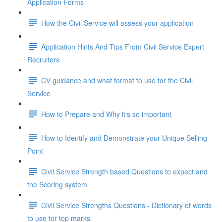
Application Forms
How the Civil Service will assess your application
Application Hints And Tips From Civil Service Expert
Recruiters
CV guidance and what format to use for the Civil
Service
How to Prepare and Why it’s so important
How to Identify and Demonstrate your Unique Selling
Point
Civil Service Strength based Questions to expect and
the Scoring system
Civil Service Strengths Questions - Dictionary of words
to use for top marks