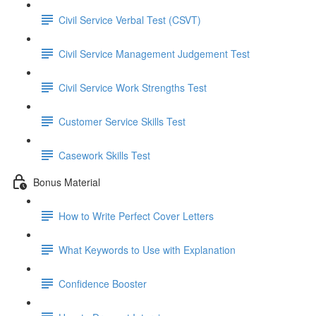
Civil Service Verbal Test (CSVT)
Civil Service Management Judgement Test
Civil Service Work Strengths Test
Customer Service Skills Test
Casework Skills Test
Bonus Material
How to Write Perfect Cover Letters
What Keywords to Use with Explanation
Confidence Booster