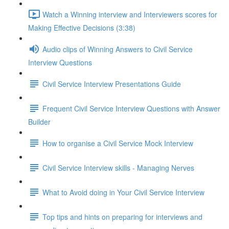
Watch a Winning interview and Interviewers scores for
Making Effective Decisions (3:38)
Audio clips of Winning Answers to Civil Service
Interview Questions
Civil Service Interview Presentations Guide
Frequent Civil Service Interview Questions with Answer
Builder
How to organise a Civil Service Mock Interview
Civil Service Interview skills - Managing Nerves
What to Avoid doing in Your Civil Service Interview
Top tips and hints on preparing for interviews and