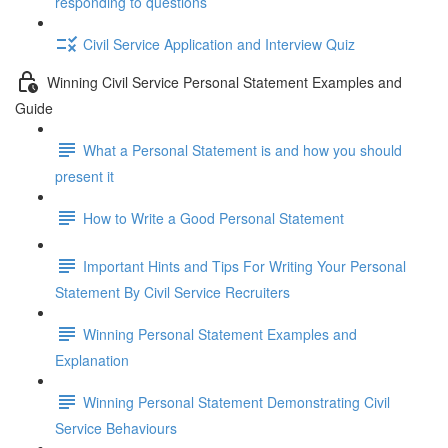
responding to questions
Civil Service Application and Interview Quiz
Winning Civil Service Personal Statement Examples and
Guide
What a Personal Statement is and how you should
present it
How to Write a Good Personal Statement
Important Hints and Tips For Writing Your Personal
Statement By Civil Service Recruiters
Winning Personal Statement Examples and
Explanation
Winning Personal Statement Demonstrating Civil
Service Behaviours