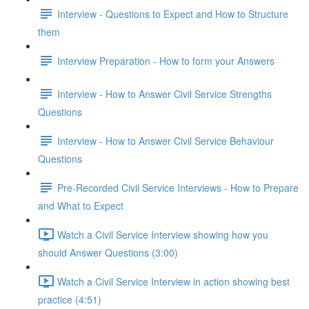
Interview - Questions to Expect and How to Structure
them
Interview Preparation - How to form your Answers
Interview - How to Answer Civil Service Strengths
Questions
Interview - How to Answer Civil Service Behaviour
Questions
Pre-Recorded Civil Service Interviews - How to Prepare
and What to Expect
Watch a Civil Service Interview showing how you
should Answer Questions (3:00)
Watch a Civil Service Interview in action showing best
practice (4:51)