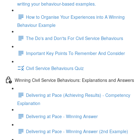
writing your behaviour-based examples.
How to Organise Your Experiences into A Winning
Behaviour Example
The Do's and Don'ts For Civil Service Behaviours
Important Key Points To Remember And Consider
Civil Service Behaviours Quiz
Winning Civil Service Behaviours: Explanations and Answers
Delivering at Pace (Achieving Results) - Competency
Explanation
Delivering at Pace - Winning Answer
Delivering at Pace - Winning Answer (2nd Example)