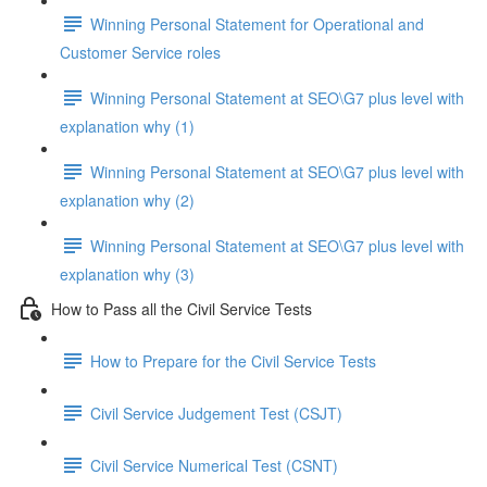
Winning Personal Statement for Operational and
Customer Service roles
Winning Personal Statement at SEO\G7 plus level with
explanation why (1)
Winning Personal Statement at SEO\G7 plus level with
explanation why (2)
Winning Personal Statement at SEO\G7 plus level with
explanation why (3)
How to Pass all the Civil Service Tests
How to Prepare for the Civil Service Tests
Civil Service Judgement Test (CSJT)
Civil Service Numerical Test (CSNT)