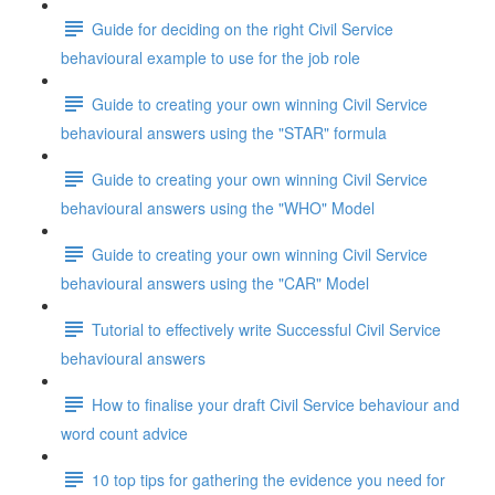
Guide for deciding on the right Civil Service
behavioural example to use for the job role
Guide to creating your own winning Civil Service
behavioural answers using the "STAR" formula
Guide to creating your own winning Civil Service
behavioural answers using the "WHO" Model
Guide to creating your own winning Civil Service
behavioural answers using the "CAR" Model
Tutorial to effectively write Successful Civil Service
behavioural answers
How to finalise your draft Civil Service behaviour and
word count advice
10 top tips for gathering the evidence you need for