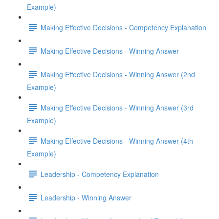
Example)
Making Effective Decisions - Competency Explanation
Making Effective Decisions - Winning Answer
Making Effective Decisions - Winning Answer (2nd
Example)
Making Effective Decisions - Winning Answer (3rd
Example)
Making Effective Decisions - Winning Answer (4th
Example)
Leadership - Competency Explanation
Leadership - Winning Answer