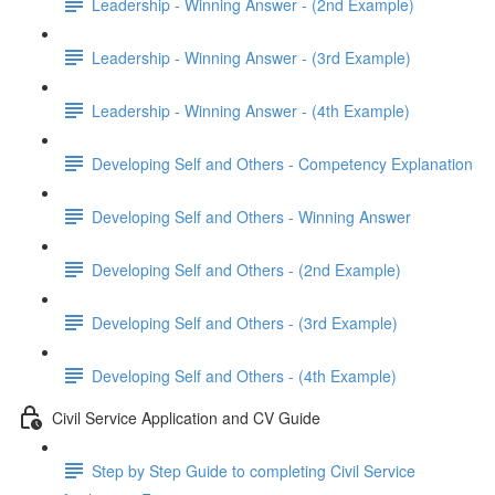
Leadership - Winning Answer - (2nd Example)
Leadership - Winning Answer - (3rd Example)
Leadership - Winning Answer - (4th Example)
Developing Self and Others - Competency Explanation
Developing Self and Others - Winning Answer
Developing Self and Others - (2nd Example)
Developing Self and Others - (3rd Example)
Developing Self and Others - (4th Example)
Civil Service Application and CV Guide
Step by Step Guide to completing Civil Service