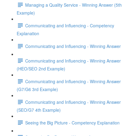
Managing a Quality Service - Winning Answer (5th
Example)
Communicating and Influencing - Competency
Explanation
Communicating and Influencing - Winning Answer
Communicating and Influencing - Winning Answer
(HEO/SEO 2nd Example)
Communicating and Influencing - Winning Answer
(G7/G6 3rd Example)
Communicating and Influencing - Winning Answer
(SEO/G7 4th Example)
Seeing the Big Picture - Competency Explanation