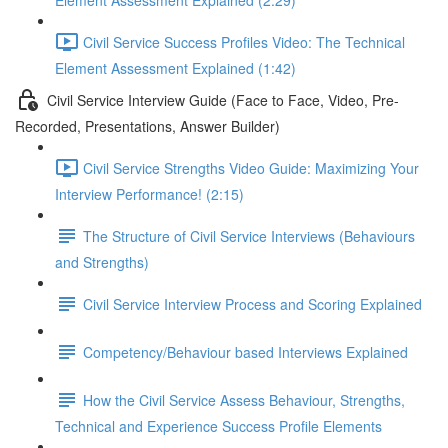
Element Assessment Explained (2:29)
Civil Service Success Profiles Video: The Technical
Element Assessment Explained (1:42)
Civil Service Interview Guide (Face to Face, Video, Pre-
Recorded, Presentations, Answer Builder)
Civil Service Strengths Video Guide: Maximizing Your
Interview Performance! (2:15)
The Structure of Civil Service Interviews (Behaviours
and Strengths)
Civil Service Interview Process and Scoring Explained
Competency/Behaviour based Interviews Explained
How the Civil Service Assess Behaviour, Strengths,
Technical and Experience Success Profile Elements