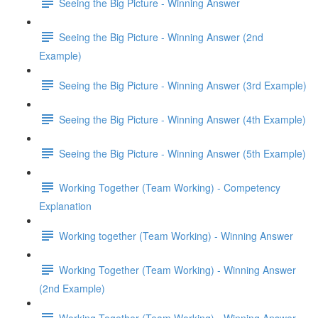
Seeing the Big Picture - Winning Answer
Seeing the Big Picture - Winning Answer (2nd
Example)
Seeing the Big Picture - Winning Answer (3rd Example)
Seeing the Big Picture - Winning Answer (4th Example)
Seeing the Big Picture - Winning Answer (5th Example)
Working Together (Team Working) - Competency
Explanation
Working together (Team Working) - Winning Answer
Working Together (Team Working) - Winning Answer
(2nd Example)
Working Together (Team Working) - Winning Answer