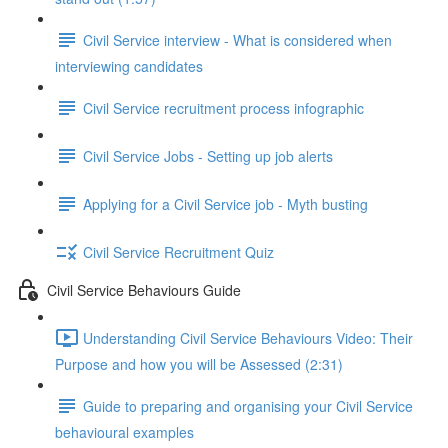
Civil Service interview - What is considered when
interviewing candidates
Civil Service recruitment process infographic
Civil Service Jobs - Setting up job alerts
Applying for a Civil Service job - Myth busting
Civil Service Recruitment Quiz
Civil Service Behaviours Guide
Understanding Civil Service Behaviours Video: Their
Purpose and how you will be Assessed (2:31)
Guide to preparing and organising your Civil Service
behavioural examples