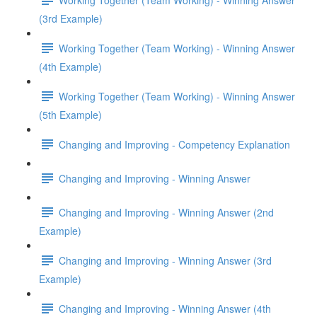
(3rd Example)
Working Together (Team Working) - Winning Answer
(4th Example)
Working Together (Team Working) - Winning Answer
(5th Example)
Changing and Improving - Competency Explanation
Changing and Improving - Winning Answer
Changing and Improving - Winning Answer (2nd
Example)
Changing and Improving - Winning Answer (3rd
Example)
Changing and Improving - Winning Answer (4th