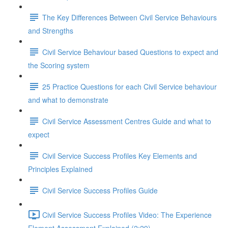
The Key Differences Between Civil Service Behaviours
and Strengths
Civil Service Behaviour based Questions to expect and
the Scoring system
25 Practice Questions for each Civil Service behaviour
and what to demonstrate
Civil Service Assessment Centres Guide and what to
expect
Civil Service Success Profiles Key Elements and
Principles Explained
Civil Service Success Profiles Guide
Civil Service Success Profiles Video: The Experience