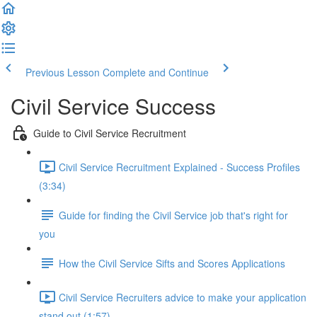
Previous Lesson
Complete and Continue
Civil Service Success
Guide to Civil Service Recruitment
Civil Service Recruitment Explained - Success Profiles
(3:34)
Guide for finding the Civil Service job that's right for
you
How the Civil Service Sifts and Scores Applications
Civil Service Recruiters advice to make your application
stand out (1:57)