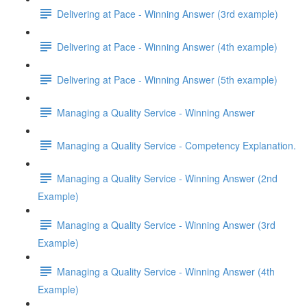
Delivering at Pace - Winning Answer (3rd example)
Delivering at Pace - Winning Answer (4th example)
Delivering at Pace - Winning Answer (5th example)
Managing a Quality Service - Winning Answer
Managing a Quality Service - Competency Explanation.
Managing a Quality Service - Winning Answer (2nd
Example)
Managing a Quality Service - Winning Answer (3rd
Example)
Managing a Quality Service - Winning Answer (4th
Example)