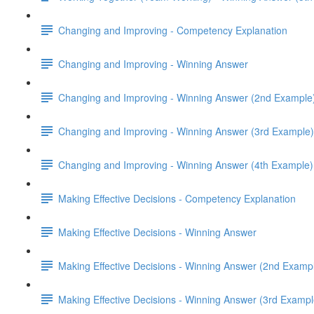
Changing and Improving - Competency Explanation
Changing and Improving - Winning Answer
Changing and Improving - Winning Answer (2nd Example
Changing and Improving - Winning Answer (3rd Example)
Changing and Improving - Winning Answer (4th Example)
Making Effective Decisions - Competency Explanation
Making Effective Decisions - Winning Answer
Making Effective Decisions - Winning Answer (2nd Examp
Making Effective Decisions - Winning Answer (3rd Exampl