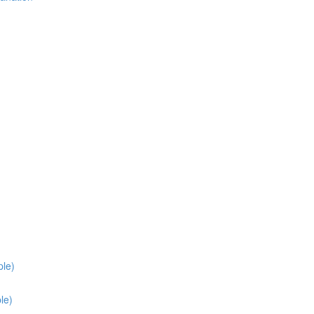
ple)
le)