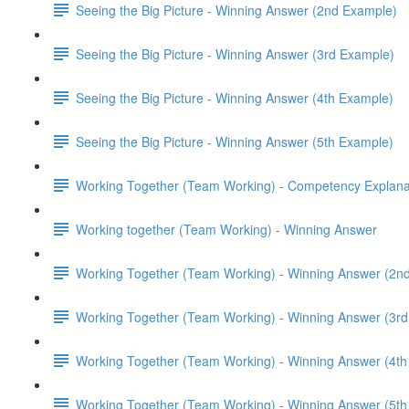
Seeing the Big Picture - Winning Answer (2nd Example)
Seeing the Big Picture - Winning Answer (3rd Example)
Seeing the Big Picture - Winning Answer (4th Example)
Seeing the Big Picture - Winning Answer (5th Example)
Working Together (Team Working) - Competency Explana
Working together (Team Working) - Winning Answer
Working Together (Team Working) - Winning Answer (2n
Working Together (Team Working) - Winning Answer (3r
Working Together (Team Working) - Winning Answer (4t
Working Together (Team Working) - Winning Answer (5t