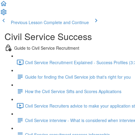
Previous Lesson
Complete and Continue
Civil Service Success
Guide to Civil Service Recruitment
Civil Service Recruitment Explained - Success Profiles (3:
Guide for finding the Civil Service job that's right for you
How the Civil Service Sifts and Scores Applications
Civil Service Recruiters advice to make your application s
Civil Service interview - What is considered when intervi
Civil Service recruitment process infographic