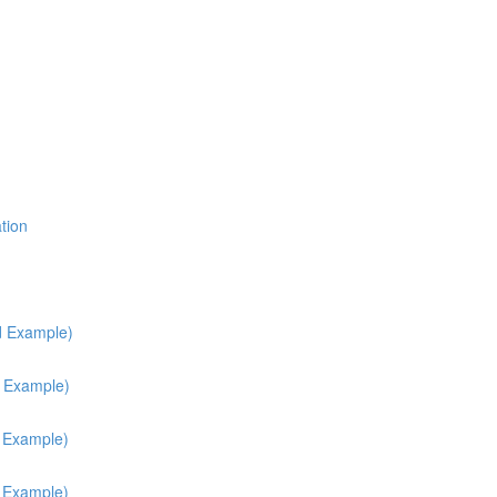
tion
d Example)
d Example)
h Example)
h Example)