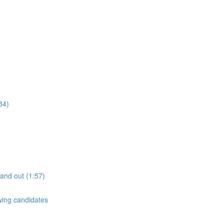
34)
tand out (1:57)
ewing candidates