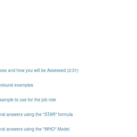
pose and how you will be Assessed (2:31)
avioural examples
xample to use for the job role
ural answers using the "STAR" formula
oural answers using the "WHO" Model