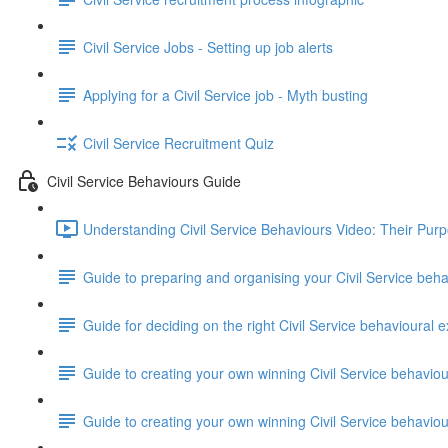
Civil Service Jobs - Setting up job alerts
Applying for a Civil Service job - Myth busting
Civil Service Recruitment Quiz
Civil Service Behaviours Guide
Understanding Civil Service Behaviours Video: Their Pur
Guide to preparing and organising your Civil Service beh
Guide for deciding on the right Civil Service behavioural e
Guide to creating your own winning Civil Service behavio
Guide to creating your own winning Civil Service behavi