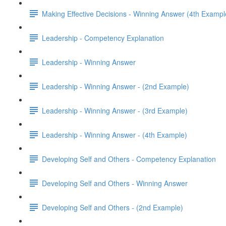
Making Effective Decisions - Winning Answer (4th Exampl
Leadership - Competency Explanation
Leadership - Winning Answer
Leadership - Winning Answer - (2nd Example)
Leadership - Winning Answer - (3rd Example)
Leadership - Winning Answer - (4th Example)
Developing Self and Others - Competency Explanation
Developing Self and Others - Winning Answer
Developing Self and Others - (2nd Example)