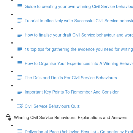
Guide to creating your own winning Civil Service behavi
Tutorial to effectively write Successful Civil Service beha
How to finalise your draft Civil Service behaviour and wor
10 top tips for gathering the evidence you need for writi
How to Organise Your Experiences into A Winning Behav
The Do's and Don'ts For Civil Service Behaviours
Important Key Points To Remember And Consider
Civil Service Behaviours Quiz
Winning Civil Service Behaviours: Explanations and Answers
Delivering at Pace (Achieving Results) - Competency Exp