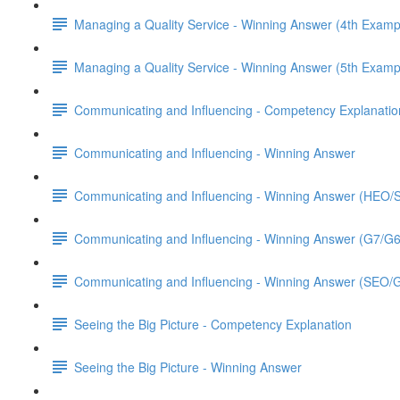
Managing a Quality Service - Winning Answer (4th Examp
Managing a Quality Service - Winning Answer (5th Examp
Communicating and Influencing - Competency Explanatio
Communicating and Influencing - Winning Answer
Communicating and Influencing - Winning Answer (HEO
Communicating and Influencing - Winning Answer (G7/G
Communicating and Influencing - Winning Answer (SEO/
Seeing the Big Picture - Competency Explanation
Seeing the Big Picture - Winning Answer