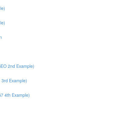
le)
le)
n
/SEO 2nd Example)
6 3rd Example)
G7 4th Example)