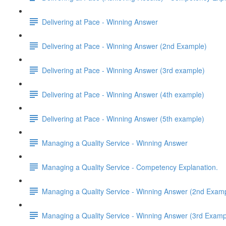
Delivering at Pace - Winning Answer
Delivering at Pace - Winning Answer (2nd Example)
Delivering at Pace - Winning Answer (3rd example)
Delivering at Pace - Winning Answer (4th example)
Delivering at Pace - Winning Answer (5th example)
Managing a Quality Service - Winning Answer
Managing a Quality Service - Competency Explanation.
Managing a Quality Service - Winning Answer (2nd Exam
Managing a Quality Service - Winning Answer (3rd Examp