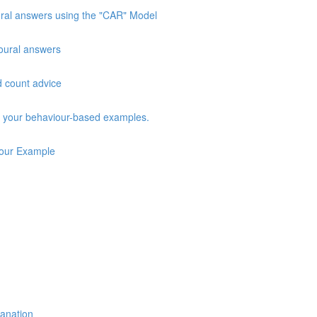
oural answers using the "CAR" Model
vioural answers
d count advice
ng your behaviour-based examples.
iour Example
lanation