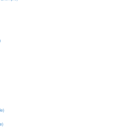
)
le)
e)