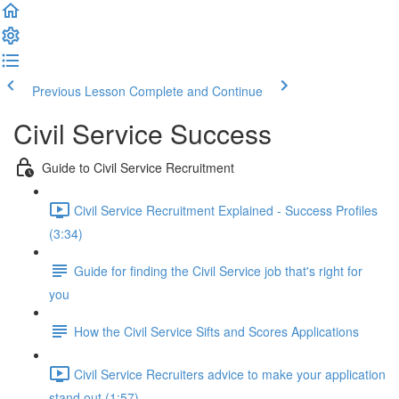
Previous Lesson
Complete and Continue
Civil Service Success
Guide to Civil Service Recruitment
Civil Service Recruitment Explained - Success Profiles
(3:34)
Guide for finding the Civil Service job that's right for
you
How the Civil Service Sifts and Scores Applications
Civil Service Recruiters advice to make your application
stand out (1:57)