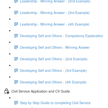
Leadership - Winning Answer - (2nd Example)
Leadership - Winning Answer - (3rd Example)
Leadership - Winning Answer - (4th Example)
Developing Self and Others - Competency Explanation
Developing Self and Others - Winning Answer
Developing Self and Others - (2nd Example)
Developing Self and Others - (3rd Example)
Developing Self and Others - (4th Example)
Civil Service Application and CV Guide
Step by Step Guide to completing Civil Service