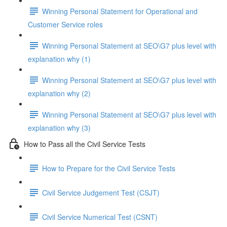
Winning Personal Statement for Operational and
Customer Service roles
Winning Personal Statement at SEO\G7 plus level with
explanation why (1)
Winning Personal Statement at SEO\G7 plus level with
explanation why (2)
Winning Personal Statement at SEO\G7 plus level with
explanation why (3)
How to Pass all the Civil Service Tests
How to Prepare for the Civil Service Tests
Civil Service Judgement Test (CSJT)
Civil Service Numerical Test (CSNT)