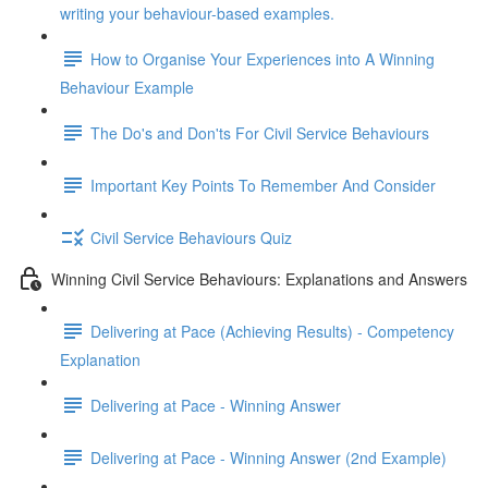
writing your behaviour-based examples.
How to Organise Your Experiences into A Winning
Behaviour Example
The Do's and Don'ts For Civil Service Behaviours
Important Key Points To Remember And Consider
Civil Service Behaviours Quiz
Winning Civil Service Behaviours: Explanations and Answers
Delivering at Pace (Achieving Results) - Competency
Explanation
Delivering at Pace - Winning Answer
Delivering at Pace - Winning Answer (2nd Example)