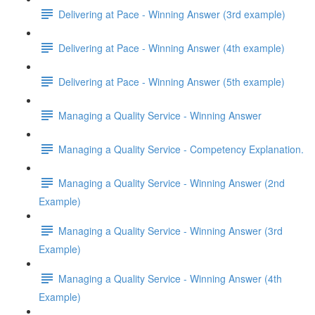
Delivering at Pace - Winning Answer (3rd example)
Delivering at Pace - Winning Answer (4th example)
Delivering at Pace - Winning Answer (5th example)
Managing a Quality Service - Winning Answer
Managing a Quality Service - Competency Explanation.
Managing a Quality Service - Winning Answer (2nd
Example)
Managing a Quality Service - Winning Answer (3rd
Example)
Managing a Quality Service - Winning Answer (4th
Example)