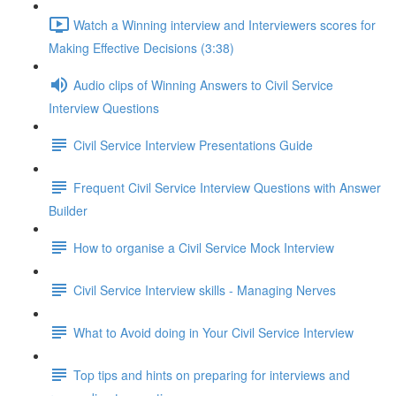
Watch a Winning interview and Interviewers scores for
Making Effective Decisions (3:38)
Audio clips of Winning Answers to Civil Service
Interview Questions
Civil Service Interview Presentations Guide
Frequent Civil Service Interview Questions with Answer
Builder
How to organise a Civil Service Mock Interview
Civil Service Interview skills - Managing Nerves
What to Avoid doing in Your Civil Service Interview
Top tips and hints on preparing for interviews and