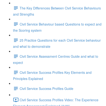
The Key Differences Between Civil Service Behaviours
and Strengths
Civil Service Behaviour based Questions to expect and
the Scoring system
25 Practice Questions for each Civil Service behaviour
and what to demonstrate
Civil Service Assessment Centres Guide and what to
expect
Civil Service Success Profiles Key Elements and
Principles Explained
Civil Service Success Profiles Guide
Civil Service Success Profiles Video: The Experience