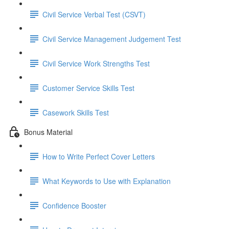
Civil Service Verbal Test (CSVT)
Civil Service Management Judgement Test
Civil Service Work Strengths Test
Customer Service Skills Test
Casework Skills Test
Bonus Material
How to Write Perfect Cover Letters
What Keywords to Use with Explanation
Confidence Booster