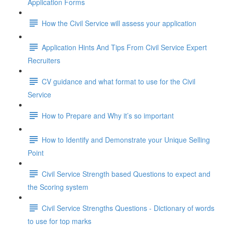
Application Forms
How the Civil Service will assess your application
Application Hints And Tips From Civil Service Expert
Recruiters
CV guidance and what format to use for the Civil
Service
How to Prepare and Why it’s so important
How to Identify and Demonstrate your Unique Selling
Point
Civil Service Strength based Questions to expect and
the Scoring system
Civil Service Strengths Questions - Dictionary of words
to use for top marks