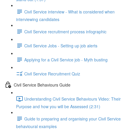
Civil Service interview - What is considered when
interviewing candidates
Civil Service recruitment process infographic
Civil Service Jobs - Setting up job alerts
Applying for a Civil Service job - Myth busting
Civil Service Recruitment Quiz
Civil Service Behaviours Guide
Understanding Civil Service Behaviours Video: Their
Purpose and how you will be Assessed (2:31)
Guide to preparing and organising your Civil Service
behavioural examples