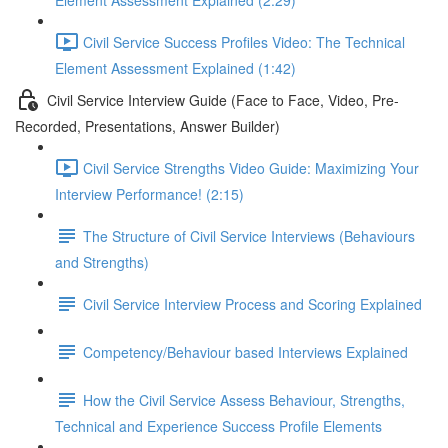
Element Assessment Explained (2:29)
Civil Service Success Profiles Video: The Technical
Element Assessment Explained (1:42)
Civil Service Interview Guide (Face to Face, Video, Pre-
Recorded, Presentations, Answer Builder)
Civil Service Strengths Video Guide: Maximizing Your
Interview Performance! (2:15)
The Structure of Civil Service Interviews (Behaviours
and Strengths)
Civil Service Interview Process and Scoring Explained
Competency/Behaviour based Interviews Explained
How the Civil Service Assess Behaviour, Strengths,
Technical and Experience Success Profile Elements