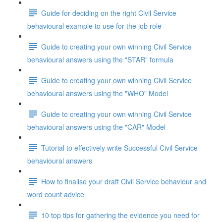
Guide for deciding on the right Civil Service
behavioural example to use for the job role
Guide to creating your own winning Civil Service
behavioural answers using the "STAR" formula
Guide to creating your own winning Civil Service
behavioural answers using the "WHO" Model
Guide to creating your own winning Civil Service
behavioural answers using the "CAR" Model
Tutorial to effectively write Successful Civil Service
behavioural answers
How to finalise your draft Civil Service behaviour and
word count advice
10 top tips for gathering the evidence you need for