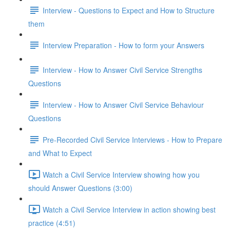
Interview - Questions to Expect and How to Structure
them
Interview Preparation - How to form your Answers
Interview - How to Answer Civil Service Strengths
Questions
Interview - How to Answer Civil Service Behaviour
Questions
Pre-Recorded Civil Service Interviews - How to Prepare
and What to Expect
Watch a Civil Service Interview showing how you
should Answer Questions (3:00)
Watch a Civil Service Interview in action showing best
practice (4:51)