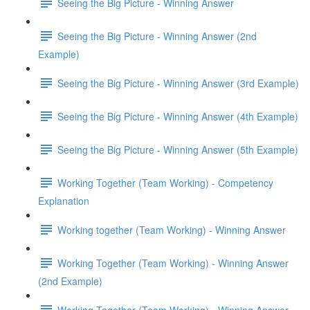
Seeing the Big Picture - Winning Answer
Seeing the Big Picture - Winning Answer (2nd
Example)
Seeing the Big Picture - Winning Answer (3rd Example)
Seeing the Big Picture - Winning Answer (4th Example)
Seeing the Big Picture - Winning Answer (5th Example)
Working Together (Team Working) - Competency
Explanation
Working together (Team Working) - Winning Answer
Working Together (Team Working) - Winning Answer
(2nd Example)
Working Together (Team Working) - Winning Answer