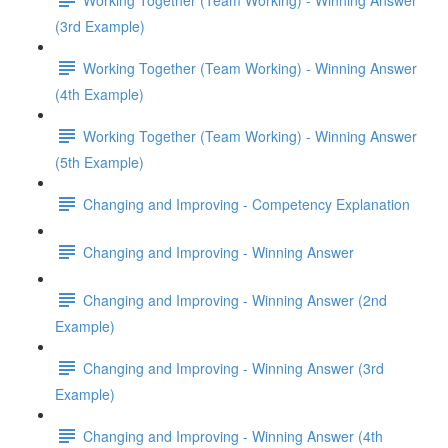
(3rd Example)
Working Together (Team Working) - Winning Answer
(4th Example)
Working Together (Team Working) - Winning Answer
(5th Example)
Changing and Improving - Competency Explanation
Changing and Improving - Winning Answer
Changing and Improving - Winning Answer (2nd
Example)
Changing and Improving - Winning Answer (3rd
Example)
Changing and Improving - Winning Answer (4th