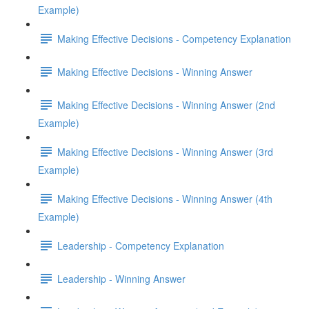
Example)
Making Effective Decisions - Competency Explanation
Making Effective Decisions - Winning Answer
Making Effective Decisions - Winning Answer (2nd
Example)
Making Effective Decisions - Winning Answer (3rd
Example)
Making Effective Decisions - Winning Answer (4th
Example)
Leadership - Competency Explanation
Leadership - Winning Answer