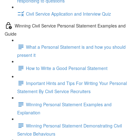
responding to questions
Civil Service Application and Interview Quiz
Winning Civil Service Personal Statement Examples and
Guide
What a Personal Statement is and how you should
present it
How to Write a Good Personal Statement
Important Hints and Tips For Writing Your Personal
Statement By Civil Service Recruiters
Winning Personal Statement Examples and
Explanation
Winning Personal Statement Demonstrating Civil
Service Behaviours