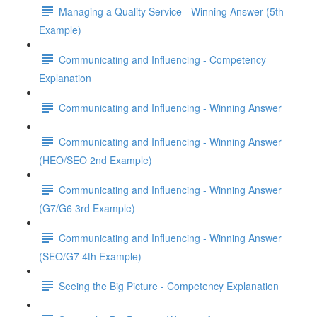
Managing a Quality Service - Winning Answer (5th
Example)
Communicating and Influencing - Competency
Explanation
Communicating and Influencing - Winning Answer
Communicating and Influencing - Winning Answer
(HEO/SEO 2nd Example)
Communicating and Influencing - Winning Answer
(G7/G6 3rd Example)
Communicating and Influencing - Winning Answer
(SEO/G7 4th Example)
Seeing the Big Picture - Competency Explanation