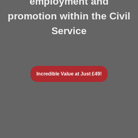
employment and
promotion within the Civil
Service
Incredible Value at Just £49!