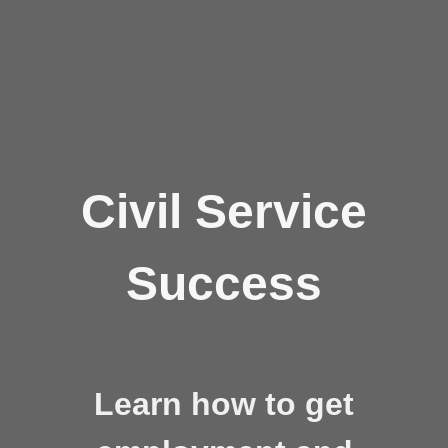
Civil Service
Success
Learn how to get